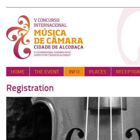
HOME
THE EVENT
INFO
PLACES
RECEPTIO
Registration