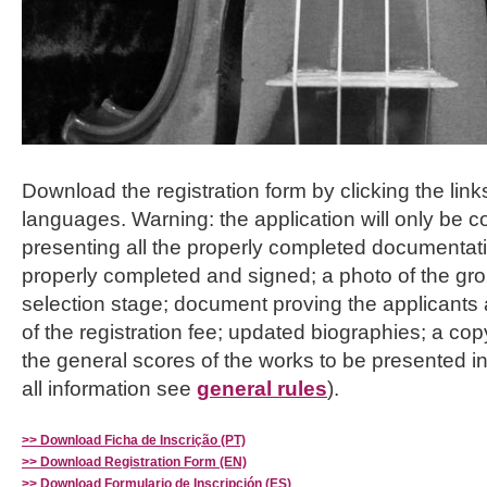
Download the registration form by clicking the links
languages. Warning: the application will only be c
presenting all the properly completed documentat
properly completed and signed; a photo of the gro
selection stage; document proving the applicants
of the registration fee; updated biographies; a cop
the general scores of the works to be presented i
all information see
general rules
).
>> Download Ficha de Inscrição (PT)
>> Download Registration Form (EN)
>> Download Formulario de Inscripción (ES)